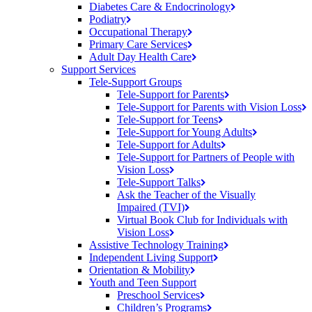
Diabetes Care &
Endocrinology
Podiatry
Occupational
Therapy
Primary Care
Services
Adult Day Health
Care
Support Services
Tele-Support Groups
Tele-Support for
Parents
Tele-Support for Parents with Vision
Loss
Tele-Support for
Teens
Tele-Support for Young
Adults
Tele-Support for
Adults
Tele-Support for Partners of People with
Vision
Loss
Tele-Support
Talks
Ask the Teacher of the Visually
Impaired (TVI)
Virtual Book Club for Individuals with
Vision
Loss
Assistive Technology
Training
Independent Living
Support
Orientation &
Mobility
Youth and Teen Support
Preschool
Services
Children’s
Programs