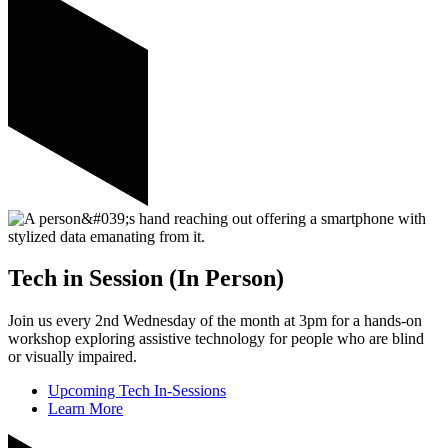
Tech in Session (In Person)
Join us every 2nd Wednesday of the month at 3pm for a hands-on
workshop exploring assistive technology for people who are blind
or visually impaired.
Upcoming Tech In-Sessions
Learn More