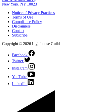
New York
,
NY
10023
Notice of Privacy Practices
Terms of Use
Compliance Policy
Disclaimers
Contact
Subscribe
Copyright © 2026 Lighthouse Guild
Facebook
Twitter
Instagram
YouTube
LinkedIn