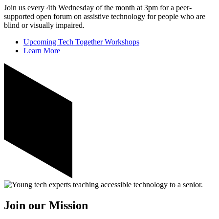
Join us every 4th Wednesday of the month at 3pm for a peer-
supported open forum on assistive technology for people who are
blind or visually impaired.
Upcoming Tech Together Workshops
Learn More
Join our Mission