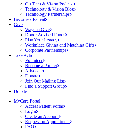
On Tech & Vision
Podcast
Technology & Vision
Blog
Technology
Partnerships
Become a
Patient
Give
Ways to
Give
Donor Advised
Funds
Plan Your
Legacy
Workplace Giving and Matching
Gifts
Corporate
Partnerships
Take Action
Volunteer
Become a
Partner
Advocate
Donate
Join Our Mailing
List
Find a Support
Group
Donate
MyCare Portal
Access Patient
Portal
Login
Create an
Account
Request an
Appointment
FAQ