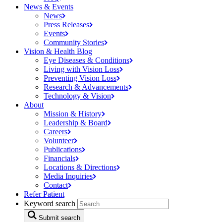
News & Events
News
Press
Releases
Events
Community
Stories
Vision & Health Blog
Eye Diseases &
Conditions
Living with Vision
Loss
Preventing Vision
Loss
Research &
Advancements
Technology &
Vision
About
Mission &
History
Leadership &
Board
Careers
Volunteer
Publications
Financials
Locations &
Directions
Media
Inquiries
Contact
Refer Patient
Keyword search
Submit search