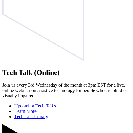
Tech Talk (Online)
Join us every 3rd Wednesday of the month at 3pm EST for a live,
online webinar on assistive technology for people who are blind or
visually impaired.
Upcoming Tech Talks
Learn More
Tech Talk Library