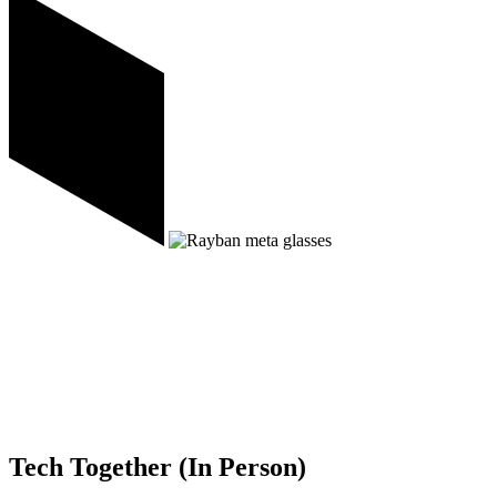
Tech Together (In Person)