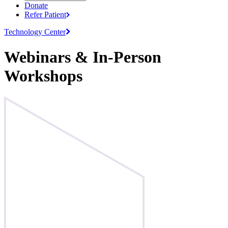
Donate
Refer
Patient
Technology
Center
Webinars & In-Person
Workshops