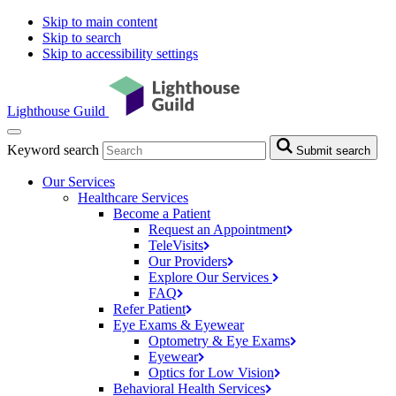
Skip to main content
Skip to search
Skip to accessibility settings
Lighthouse Guild
Keyword search
Submit search
Our Services
Healthcare Services
Become a Patient
Request an
Appointment
TeleVisits
Our
Providers
Explore Our
Services
FAQ
Refer
Patient
Eye Exams & Eyewear
Optometry & Eye
Exams
Eyewear
Optics for Low
Vision
Behavioral Health
Services