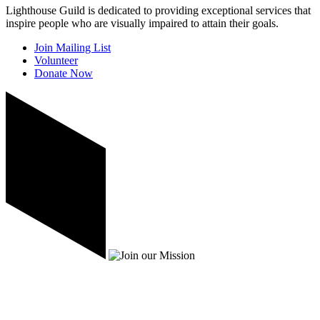
Lighthouse Guild is dedicated to providing exceptional services that
inspire people who are visually impaired to attain their goals.
Join Mailing List
Volunteer
Donate Now