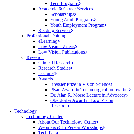
Teen
Programs
Academic & Career Services
Scholarships
Young Adult
Programs
Youth Employment
Program
Reading
Services
Professional Training
eLearning
Low Vision
Videos
Low Vision
Publications
Research
Clinical
Research
Research
Studies
Lectures
Awards
Bressler Prize in Vision
Science
Pisart Award in Technological
Innovation
Dr. Alan R. Morse Lecture in
Advocacy
Oberdorfer Award in Low Vision
Research
Technology
Technology Center
About Our Technology
Center
Webinars & In-Person
Workshops
Tech
Pals