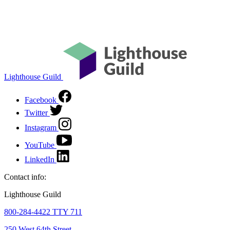
Lighthouse Guild
Facebook
Twitter
Instagram
YouTube
LinkedIn
Contact info:
Lighthouse Guild
800-284-4422 TTY 711
250 West 64th Street,