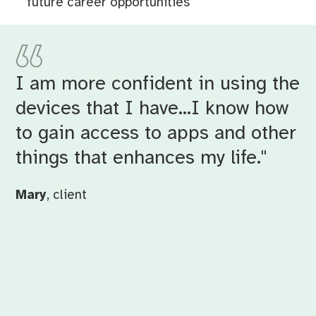
future career opportunities
I am more confident in using the
devices that I have…I know how
to gain access to apps and other
things that enhances my life."
Mary
, client