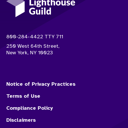
Contact info:
800-284-4422 TTY 711
250 West 64th Street,
New York
,
NY
10023
Notice of Privacy Practices
Terms of Use
Compliance Policy
Disclaimers