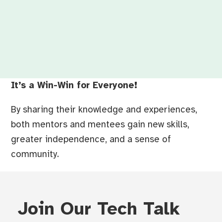
It’s a Win-Win for Everyone!
By sharing their knowledge and experiences,
both mentors and mentees gain new skills,
greater independence, and a sense of
community.
Join Our Tech Talk