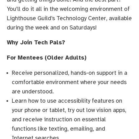
You’ll do it all in the welcoming environment of
Lighthouse Guild’s Technology Center, available
during the week and on Saturdays!
Why Join Tech Pals?
For Mentees (Older Adults)
Receive personalized, hands-on support in a
comfortable environment where your needs
are understood.
Learn how to use accessibility features on
your phone or tablet, try out low vision apps,
and receive instruction on essential
functions like texting, emailing, and
Internet searches.