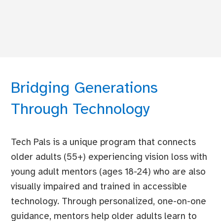
Bridging Generations
Through Technology
Tech Pals is a unique program that connects
older adults (55+) experiencing vision loss with
young adult mentors (ages 18-24) who are also
visually impaired and trained in accessible
technology. Through personalized, one-on-one
guidance, mentors help older adults learn to