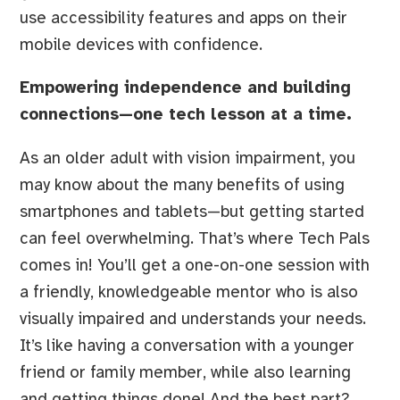
use accessibility features and apps on their
mobile devices with confidence.
Empowering independence and building
connections—one tech lesson at a time.
As an older adult with vision impairment, you
may know about the many benefits of using
smartphones and tablets—but getting started
can feel overwhelming. That’s where Tech Pals
comes in! You’ll get a one-on-one session with
a friendly, knowledgeable mentor who is also
visually impaired and understands your needs.
It’s like having a conversation with a younger
friend or family member, while also learning
and getting things done! And the best part?