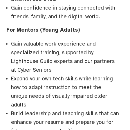
Gain confidence in staying connected with
friends, family, and the digital world.
For Mentors (Young Adults)
Gain valuable work experience and
specialized training, supported by
Lighthouse Guild experts and our partners
at Cyber Seniors
Expand your own tech skills while learning
how to adapt instruction to meet the
unique needs of visually impaired older
adults
Build leadership and teaching skills that can
enhance your resume and prepare you for