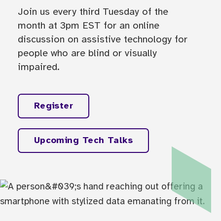
Join us every third Tuesday of the
month at 3pm EST for an online
discussion on assistive technology for
people who are blind or visually
impaired.
Register
Upcoming Tech Talks