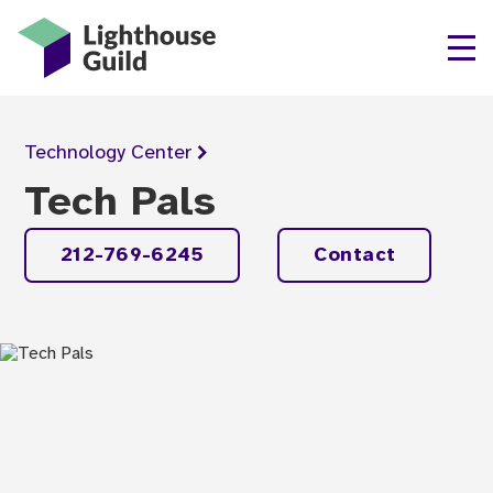
Lighthouse Guild
Technology
Center
Tech Pals
212-769-6245
Contact