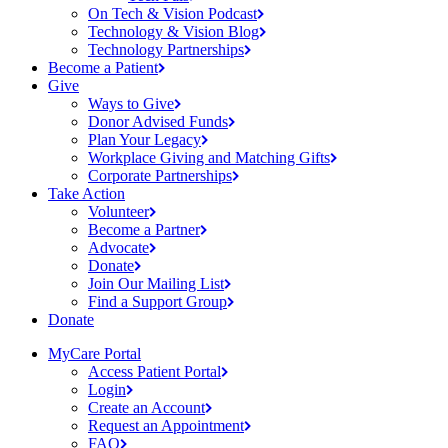
On Tech & Vision
Podcast
Technology & Vision
Blog
Technology
Partnerships
Become a
Patient
Give
Ways to
Give
Donor Advised
Funds
Plan Your
Legacy
Workplace Giving and Matching
Gifts
Corporate
Partnerships
Take Action
Volunteer
Become a
Partner
Advocate
Donate
Join Our Mailing
List
Find a Support
Group
Donate
MyCare Portal
Access Patient
Portal
Login
Create an
Account
Request an
Appointment
FAQ