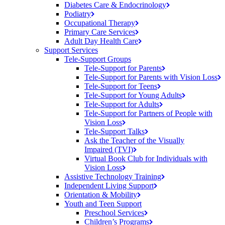
Diabetes Care &
Endocrinology
Podiatry
Occupational
Therapy
Primary Care
Services
Adult Day Health
Care
Support Services
Tele-Support Groups
Tele-Support for
Parents
Tele-Support for Parents with Vision
Loss
Tele-Support for
Teens
Tele-Support for Young
Adults
Tele-Support for
Adults
Tele-Support for Partners of People with
Vision
Loss
Tele-Support
Talks
Ask the Teacher of the Visually
Impaired (TVI)
Virtual Book Club for Individuals with
Vision
Loss
Assistive Technology
Training
Independent Living
Support
Orientation &
Mobility
Youth and Teen Support
Preschool
Services
Children’s
Programs