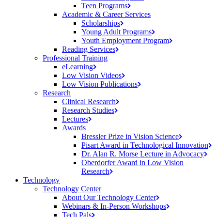
Teen
Programs
Academic & Career Services
Scholarships
Young Adult
Programs
Youth Employment
Program
Reading
Services
Professional Training
eLearning
Low Vision
Videos
Low Vision
Publications
Research
Clinical
Research
Research
Studies
Lectures
Awards
Bressler Prize in Vision
Science
Pisart Award in Technological
Innovation
Dr. Alan R. Morse Lecture in
Advocacy
Oberdorfer Award in Low Vision
Research
Technology
Technology Center
About Our Technology
Center
Webinars & In-Person
Workshops
Tech
Pals