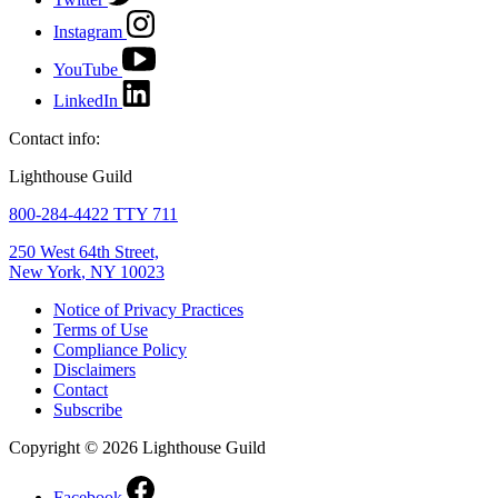
Instagram
YouTube
LinkedIn
Contact info:
Lighthouse Guild
800-284-4422 TTY 711
250 West 64th Street,
New York
,
NY
10023
Notice of Privacy Practices
Terms of Use
Compliance Policy
Disclaimers
Contact
Subscribe
Copyright © 2026 Lighthouse Guild
Facebook