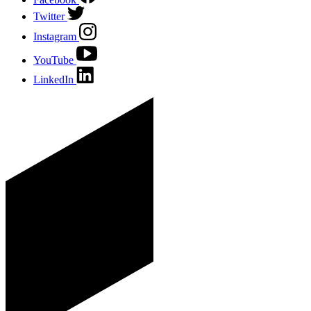
Twitter
Instagram
YouTube
LinkedIn