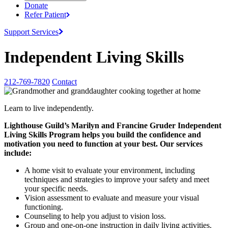
Donate
Refer
Patient
Support
Services
Independent Living Skills
212-769-7820
Contact
Learn to live independently.
Lighthouse Guild’s Marilyn and Francine
Gruder Independent
Living Skills Program helps you build the confidence and
motivation you need to function at your best. Our services
include:
A home visit to evaluate your environment, including
techniques and strategies to improve your safety and meet
your specific needs.
Vision assessment to evaluate and measure your visual
functioning.
Counseling to help you adjust to vision loss.
Group and one-on-one instruction in daily living activities.