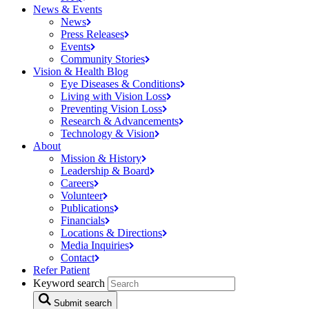
News & Events
News
Press
Releases
Events
Community
Stories
Vision & Health Blog
Eye Diseases &
Conditions
Living with Vision
Loss
Preventing Vision
Loss
Research &
Advancements
Technology &
Vision
About
Mission &
History
Leadership &
Board
Careers
Volunteer
Publications
Financials
Locations &
Directions
Media
Inquiries
Contact
Refer Patient
Keyword search
Submit search