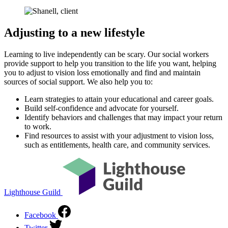
Adjusting to a new lifestyle
Learning to live independently can be scary. Our social workers
provide support to help you transition to the life you want, helping
you to adjust to vision loss emotionally and find and maintain
sources of social support. We also help you to:
Learn strategies to attain your educational and career goals.
Build self-confidence and advocate for yourself.
Identify behaviors and challenges that may impact your return
to work.
Find resources to assist with your adjustment to vision loss,
such as entitlements, health care, and community services.
Lighthouse Guild
Facebook
Twitter