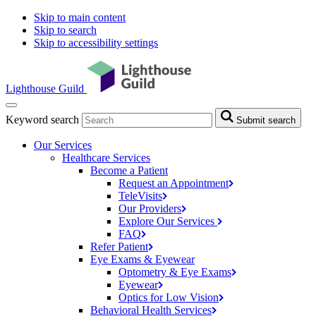
Skip to main content
Skip to search
Skip to accessibility settings
Lighthouse Guild
Keyword search
Submit search
Our Services
Healthcare Services
Become a Patient
Request an
Appointment
TeleVisits
Our
Providers
Explore Our
Services
FAQ
Refer
Patient
Eye Exams & Eyewear
Optometry & Eye
Exams
Eyewear
Optics for Low
Vision
Behavioral Health
Services