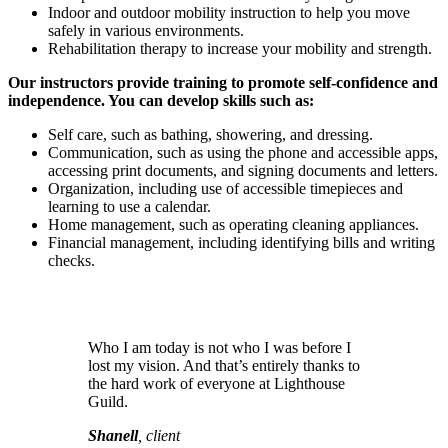
Indoor and outdoor mobility instruction to help you move
safely in various environments.
Rehabilitation therapy to increase your mobility and strength.
Our instructors provide training to promote self-confidence and
independence. You can develop skills such as:
Self care, such as bathing, showering, and dressing.
Communication, such as using the phone and accessible apps,
accessing print documents, and signing documents and letters.
Organization, including use of accessible timepieces and
learning to use a calendar.
Home management, such as operating cleaning appliances.
Financial management, including identifying bills and writing
checks.
Who I am today is not who I was before I
lost my vision. And that’s entirely thanks to
the hard work of everyone at Lighthouse
Guild.
Shanell
, client