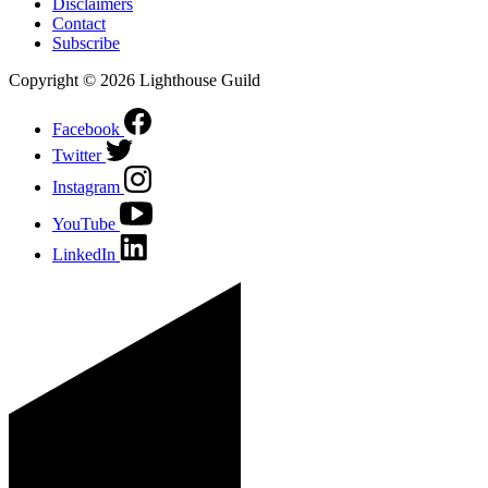
Disclaimers
Contact
Subscribe
Copyright © 2026 Lighthouse Guild
Facebook
Twitter
Instagram
YouTube
LinkedIn