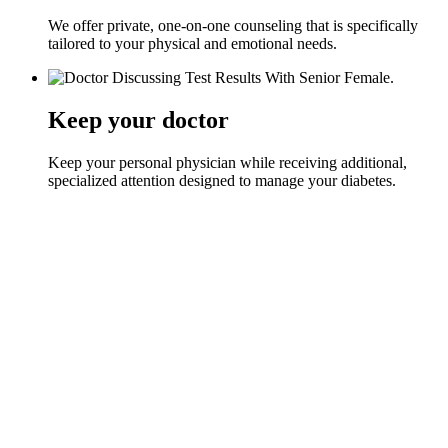
We offer private, one-on-one counseling that is specifically
tailored to your physical and emotional needs.
Keep your doctor
Keep your personal physician while receiving additional,
specialized attention designed to manage your diabetes.