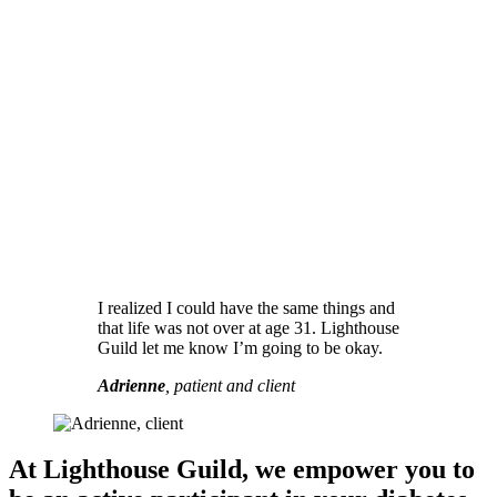
I realized I could have the same things and
that life was not over at age 31. Lighthouse
Guild let me know I’m going to be okay.
Adrienne
, patient and client
At Lighthouse Guild, we empower you to