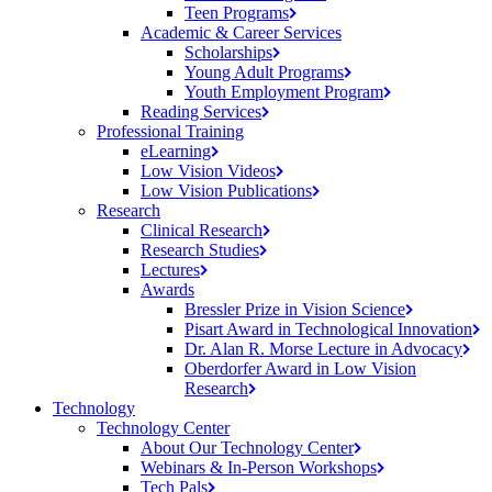
Teen
Programs
Academic & Career Services
Scholarships
Young Adult
Programs
Youth Employment
Program
Reading
Services
Professional Training
eLearning
Low Vision
Videos
Low Vision
Publications
Research
Clinical
Research
Research
Studies
Lectures
Awards
Bressler Prize in Vision
Science
Pisart Award in Technological
Innovation
Dr. Alan R. Morse Lecture in
Advocacy
Oberdorfer Award in Low Vision
Research
Technology
Technology Center
About Our Technology
Center
Webinars & In-Person
Workshops
Tech
Pals