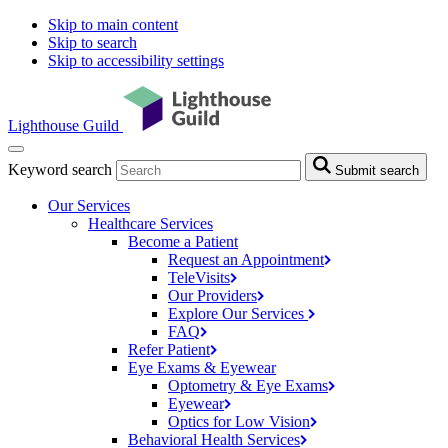
Skip to main content
Skip to search
Skip to accessibility settings
Lighthouse Guild
Keyword search
Submit search
Our Services
Healthcare Services
Become a Patient
Request an
Appointment
TeleVisits
Our
Providers
Explore Our
Services
FAQ
Refer
Patient
Eye Exams & Eyewear
Optometry & Eye
Exams
Eyewear
Optics for Low
Vision
Behavioral Health
Services