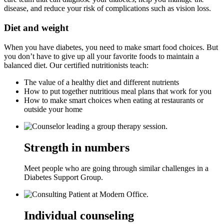
disease, and reduce your risk of complications such as vision loss.
Diet and weight
When you have diabetes, you need to make smart food choices. But
you don’t have to give up all your favorite foods to maintain a
balanced diet. Our certified nutritionists teach:
The value of a healthy diet and different nutrients
How to put together nutritious meal plans that work for you
How to make smart choices when eating at restaurants or
outside your home
Strength in numbers
Meet people who are going through similar challenges in a
Diabetes Support Group.
Individual counseling