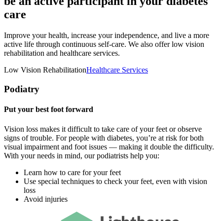
be an active participant in your diabetes
care
Improve your health, increase your independence, and live a more
active life through continuous self-care. We also offer low vision
rehabilitation and healthcare services.
Low Vision Rehabilitation
Healthcare Services
Podiatry
Put your best foot forward
Vision loss makes it difficult to take care of your feet or observe
signs of trouble. For people with diabetes, you’re at risk for both
visual impairment and foot issues — making it double the difficulty.
With your needs in mind, our podiatrists help you:
Learn how to care for your feet
Use special techniques to check your feet, even with vision
loss
Avoid injuries