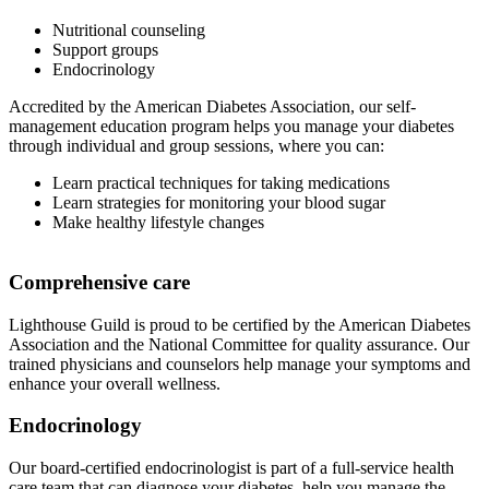
Nutritional counseling
Support groups
Endocrinology
Accredited by the American Diabetes Association, our self-
management education program helps you manage your diabetes
through individual and group sessions, where you can:
Learn practical techniques for taking medications
Learn strategies for monitoring your blood sugar
Make healthy lifestyle changes
Comprehensive care
Lighthouse Guild is proud to be certified by the American Diabetes
Association and the National Committee for quality assurance. Our
trained physicians and counselors help manage your symptoms and
enhance your overall wellness.
Endocrinology
Our board-certified endocrinologist is part of a full-service health
care team that can diagnose your diabetes, help you manage the