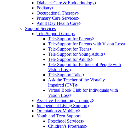
Diabetes Care &
Endocrinology
Podiatry
Occupational
Therapy
Primary Care
Services
Adult Day Health
Care
Support Services
Tele-Support Groups
Tele-Support for
Parents
Tele-Support for Parents with Vision
Loss
Tele-Support for
Teens
Tele-Support for Young
Adults
Tele-Support for
Adults
Tele-Support for Partners of People with
Vision
Loss
Tele-Support
Talks
Ask the Teacher of the Visually
Impaired (TVI)
Virtual Book Club for Individuals with
Vision
Loss
Assistive Technology
Training
Independent Living
Support
Orientation &
Mobility
Youth and Teen Support
Preschool
Services
Children’s
Programs