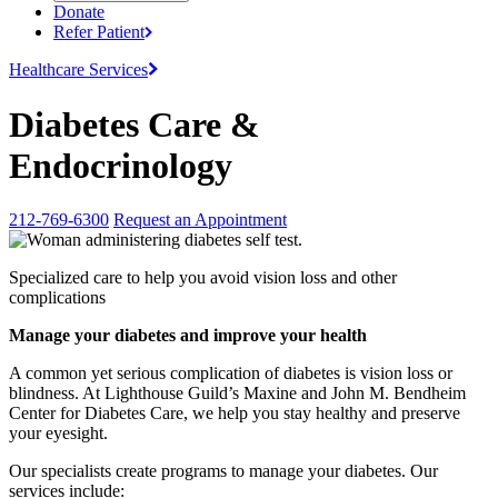
Donate
Refer
Patient
Healthcare
Services
Diabetes Care &
Endocrinology
212-769-6300
Request an Appointment
Specialized care to help you avoid vision loss and other
complications
Manage your diabetes and improve your health
A common yet serious complication of diabetes is vision loss or
blindness. At Lighthouse Guild’s Maxine and John M. Bendheim
Center for Diabetes Care, we help you stay healthy and preserve
your eyesight.
Our specialists create programs to manage your diabetes. Our
services include: