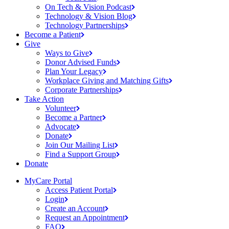
On Tech & Vision
Podcast
Technology & Vision
Blog
Technology
Partnerships
Become a
Patient
Give
Ways to
Give
Donor Advised
Funds
Plan Your
Legacy
Workplace Giving and Matching
Gifts
Corporate
Partnerships
Take Action
Volunteer
Become a
Partner
Advocate
Donate
Join Our Mailing
List
Find a Support
Group
Donate
MyCare Portal
Access Patient
Portal
Login
Create an
Account
Request an
Appointment
FAQ