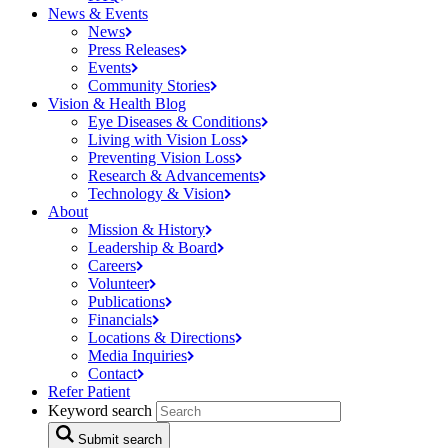
News & Events
News
Press
Releases
Events
Community
Stories
Vision & Health Blog
Eye Diseases &
Conditions
Living with Vision
Loss
Preventing Vision
Loss
Research &
Advancements
Technology &
Vision
About
Mission &
History
Leadership &
Board
Careers
Volunteer
Publications
Financials
Locations &
Directions
Media
Inquiries
Contact
Refer Patient
Keyword search
Submit search