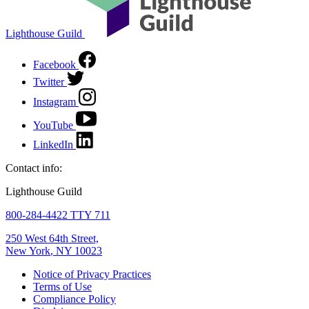
Lighthouse Guild
Facebook
Twitter
Instagram
YouTube
LinkedIn
Contact info:
Lighthouse Guild
800-284-4422 TTY 711
250 West 64th Street,
New York
,
NY
10023
Notice of Privacy Practices
Terms of Use
Compliance Policy