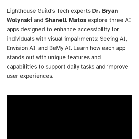
Lighthouse Guild’s Tech experts
Dr. Bryan
Wolynski
and
Shanell Matos
explore three AI
apps designed to enhance accessibility for
individuals with visual impairments: Seeing AI,
Envision AI, and BeMy AI. Learn how each app
stands out with unique features and
capabilities to support daily tasks and improve
user experiences.