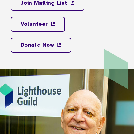
Join Mailing
List
Volunteer
Donate
Now