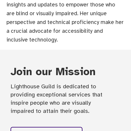
insights and updates to empower those who
are blind or visually impaired. Her unique
perspective and technical proficiency make her
a crucial advocate for accessibility and
inclusive technology.
Join our Mission
Lighthouse Guild is dedicated to
providing exceptional services that
inspire people who are visually
impaired to attain their goals.