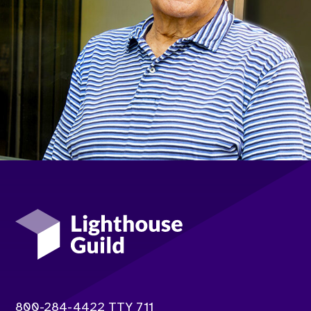
Lighthouse Guild
Contact info:
800-284-4422 TTY 711