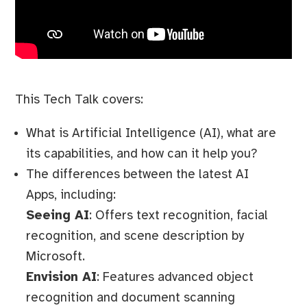
This Tech Talk covers:
What is Artificial Intelligence (AI), what are
its capabilities, and how can it help you?
The differences between the latest AI
Apps, including:
Seeing AI
: Offers text recognition, facial
recognition, and scene description by
Microsoft.
Envision AI
: Features advanced object
recognition and document scanning