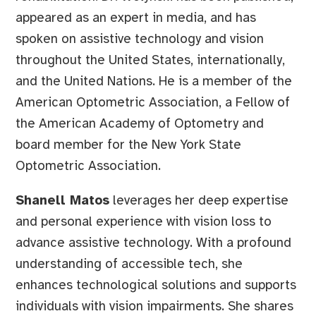
appeared as an expert in media, and has
spoken on assistive technology and vision
throughout the United States, internationally,
and the United Nations. He is a member of the
American Optometric Association, a Fellow of
the American Academy of Optometry and
board member for the New York State
Optometric Association.
Shanell Matos
leverages her deep expertise
and personal experience with vision loss to
advance assistive technology. With a profound
understanding of accessible tech, she
enhances technological solutions and supports
individuals with vision impairments. She shares