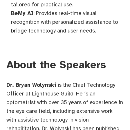
tailored for practical use.
BeMy AI
: Provides real-time visual
recognition with personalized assistance to
bridge technology and user needs.
About the Speakers
Dr. Bryan Wolynski
is the Chief Technology
Officer at Lighthouse Guild. He is an
optometrist with over 35 years of experience in
the eye care field, including extensive work
with assistive technology in vision
rehabilitation. Dr. Wolynski has been published,