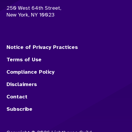
250 West 64th Street,
New York
,
NY
10023
Notice of Privacy Practices
Terms of Use
Compliance Policy
Disclaimers
Contact
Subscribe