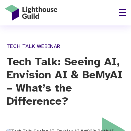
Lighthouse Guild
TECH TALK WEBINAR
Tech Talk: Seeing AI,
Envision AI & BeMyAI
– What’s the
Difference?