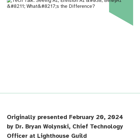
Originally presented February 20, 2024
by Dr. Bryan Wolynski, Chief Technology
Officer at Lighthouse Guild