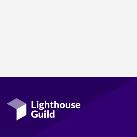
Lighthouse Guild