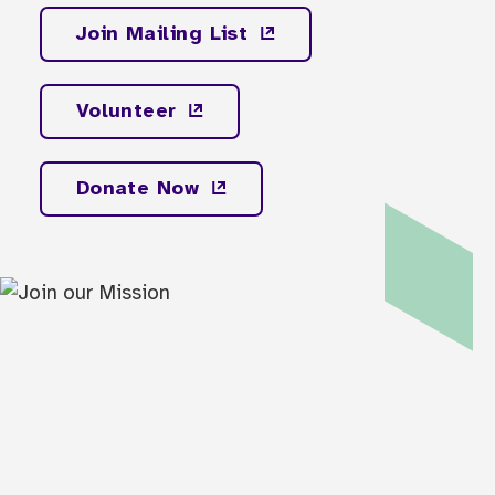
Join Mailing
List
Volunteer
Donate
Now