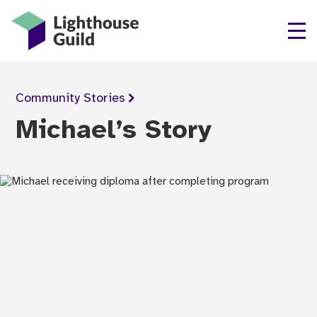
Lighthouse Guild
Community
Stories
Michael’s Story