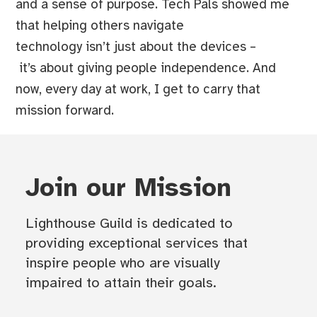
and a sense of purpose. Tech Pals showed me
that helping others navigate
technology isn’t just about the devices –
it’s about giving people independence. And
now, every day at work, I get to carry that
mission forward.
Join our Mission
Lighthouse Guild is dedicated to
providing exceptional services that
inspire people who are visually
impaired to attain their goals.