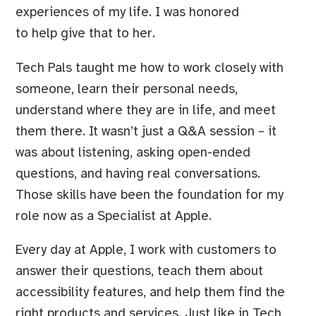
experiences of my life. I was honored
to help give that to her.
Tech Pals taught me how to work closely with
someone, learn their personal needs,
understand where they are in life, and meet
them there. It wasn’t just a Q&A session – it
was about listening, asking open-ended
questions, and having real conversations.
Those skills have been the foundation for my
role now as a Specialist at Apple.
Every day at Apple, I work with customers to
answer their questions, teach them about
accessibility features, and help them find the
right products and services. Just like in Tech