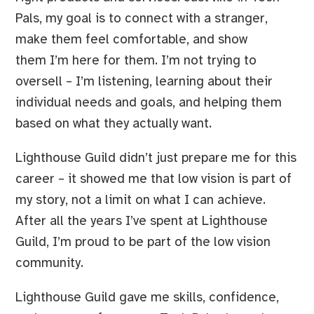
Pals, my goal is to connect with a stranger,
make them feel comfortable, and show
them I’m here for them. I’m not trying to
oversell – I’m listening, learning about their
individual needs and goals, and helping them
based on what they actually want.
Lighthouse Guild didn’t just prepare me for this
career – it showed me that low vision is part of
my story, not a limit on what I can achieve.
After all the years I’ve spent at Lighthouse
Guild, I’m proud to be part of the low vision
community.
Lighthouse Guild gave me skills, confidence,