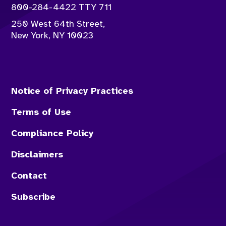
Contact info:
800-284-4422 TTY 711
250 West 64th Street,
New York
,
NY
10023
Notice of Privacy Practices
Terms of Use
Compliance Policy
Disclaimers
Contact
Subscribe