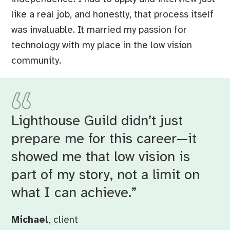
like a real job, and honestly, that process itself
was invaluable. It married my passion for
technology with my place in the low vision
community.
Lighthouse Guild didn’t just
prepare me for this career—it
showed me that low vision is
part of my story, not a limit on
what I can achieve.”
Michael
, client