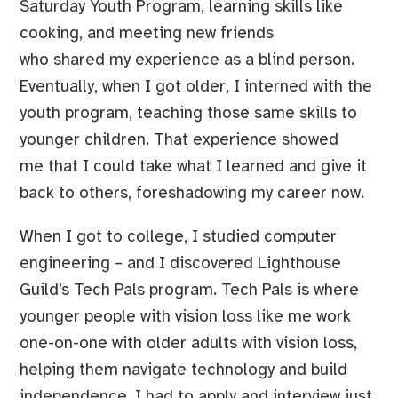
Saturday Youth Program, learning skills like
cooking, and meeting new friends
who shared my experience as a blind person.
Eventually, when I got older, I interned with the
youth program, teaching those same skills to
younger children. That experience showed
me that I could take what I learned and give it
back to others, foreshadowing my career now.
When I got to college, I studied computer
engineering – and I discovered Lighthouse
Guild’s Tech Pals program. Tech Pals is where
younger people with vision loss like me work
one-on-one with older adults with vision loss,
helping them navigate technology and build
independence. I had to apply and interview just