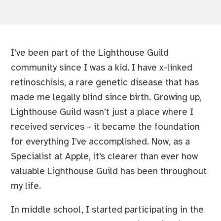
I’ve been part of the Lighthouse Guild
community since I was a kid. I have x-linked
retinoschisis, a rare genetic disease that has
made me legally blind since birth. Growing up,
Lighthouse Guild wasn’t just a place where I
received services – it became the foundation
for everything I’ve accomplished. Now, as a
Specialist at Apple, it’s clearer than ever how
valuable Lighthouse Guild has been throughout
my life.
In middle school, I started participating in the