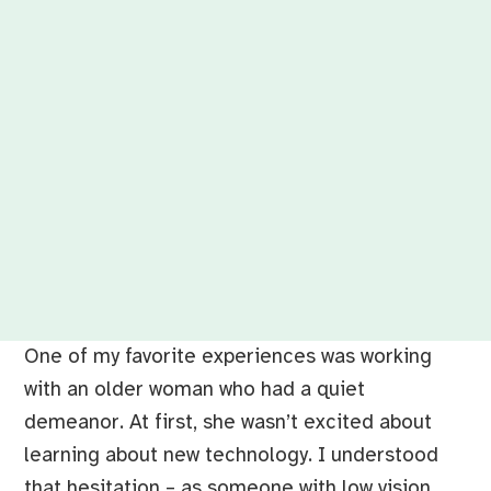
One of my favorite experiences was working
with an older woman who had a quiet
demeanor. At first, she wasn’t excited about
learning about new technology. I understood
that hesitation – as someone with low vision