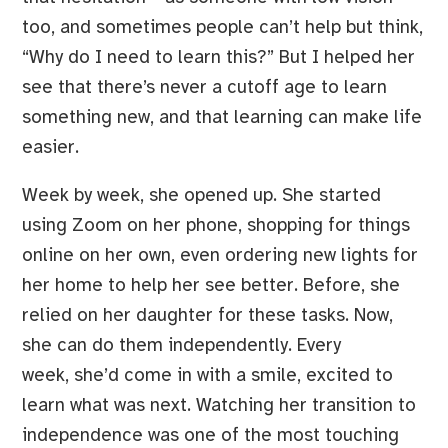
too, and sometimes people can’t help but think,
“Why do I need to learn this?” But I helped her
see that there’s never a cutoff age to learn
something new, and that learning can make life
easier.
Week by week, she opened up. She started
using Zoom on her phone, shopping for things
online on her own, even ordering new lights for
her home to help her see better. Before, she
relied on her daughter for these tasks. Now,
she can do them independently. Every
week, she’d come in with a smile, excited to
learn what was next. Watching her transition to
independence was one of the most touching